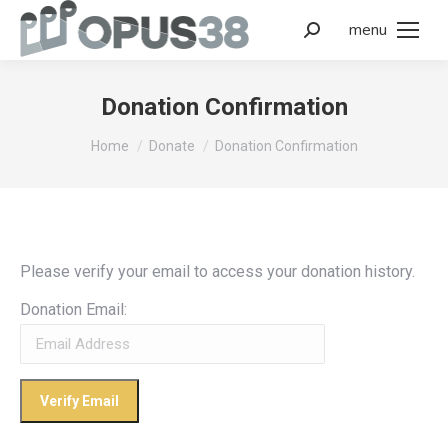
menu
Donation Confirmation
You are here:
Home
Donate
Donation Confirmation
Please verify your email to access your donation history.
Donation Email: