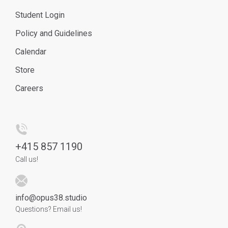
Student Login
Policy and Guidelines
Calendar
Store
Careers
+
415 857 1190
Call us!
info@opus38.studio
Questions? Email us!