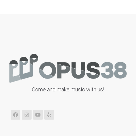
Come and make music with us!