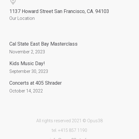
1137 Howard Street San Francisco, CA. 94103
Our Location
Cal State East Bay Masterclass
November 2, 2023
Kids Music Day!
September 30, 2023
Concerts at 405 Shrader
October 14, 2022
All rights reserved 2021 © Opus38
tel. +415 857 1190