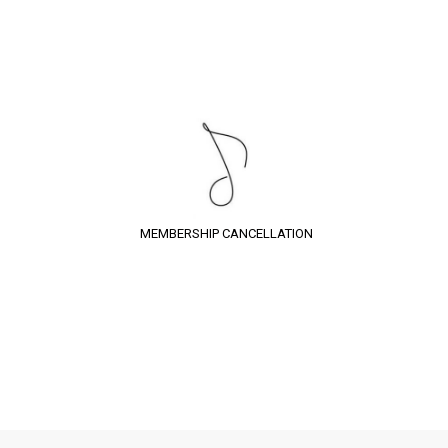
MEMBERSHIP CANCELLATION