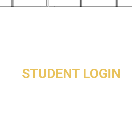
STUDENT LOGIN