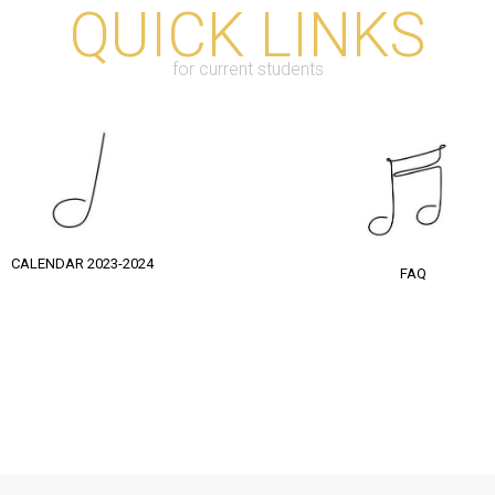
QUICK LINKS
for current students
CALENDAR 2023-2024
FAQ