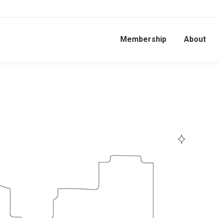
Membership
About