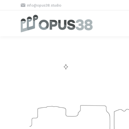
info@opus38.studio