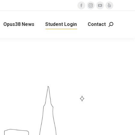
Opus38 News
Student Login
Contact