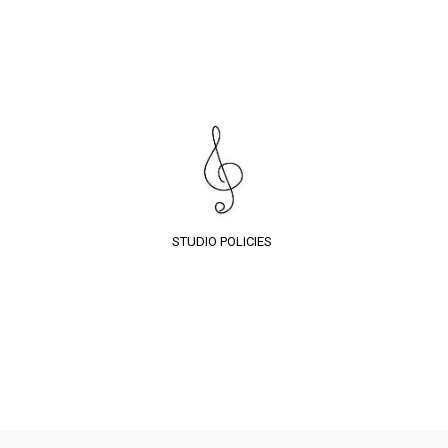
STUDIO POLICIES