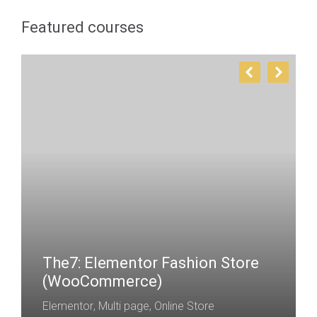
Featured courses
The7: Elementor Fashion Store
(WooCommerce)
Elementor
,
Multi page
,
Online Store