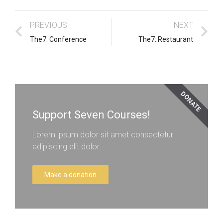
PREVIOUS
NEXT
The7: Conference
The7: Restaurant
DONATE
Support Seven Courses!
Lorem ipsum dolor sit amet consectetur
adipiscing elit dolor
Make a donation