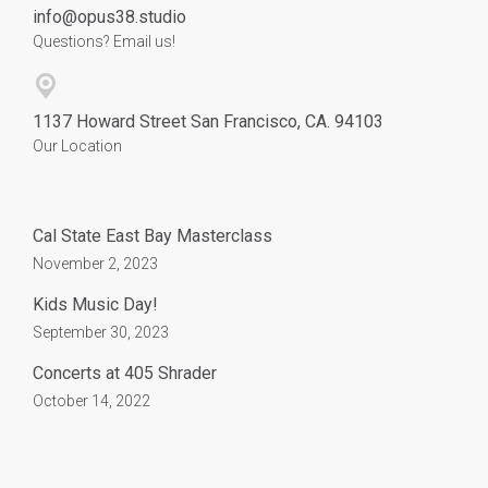
info@opus38.studio
Questions? Email us!
1137 Howard Street San Francisco, CA. 94103
Our Location
Cal State East Bay Masterclass
November 2, 2023
Kids Music Day!
September 30, 2023
Concerts at 405 Shrader
October 14, 2022