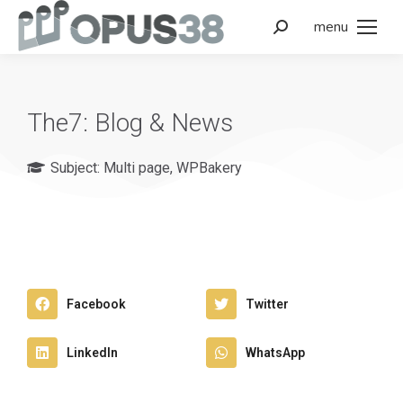
menu
The7: Blog & News
Subject:
Multi page
,
WPBakery
Facebook
Twitter
LinkedIn
WhatsApp