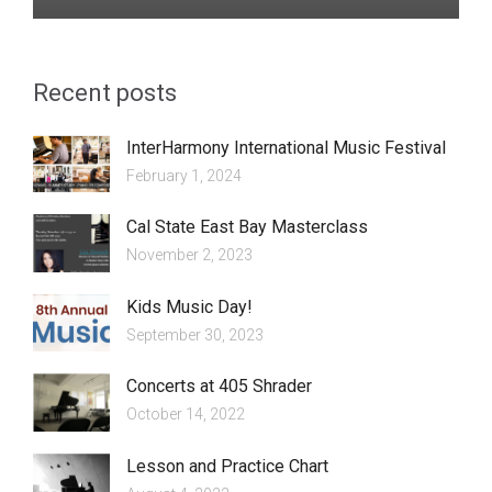
Recent posts
InterHarmony International Music Festival
February 1, 2024
Cal State East Bay Masterclass
November 2, 2023
Kids Music Day!
September 30, 2023
Concerts at 405 Shrader
October 14, 2022
Lesson and Practice Chart