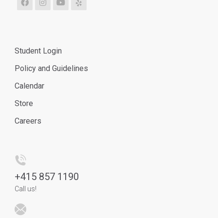
Student Login
Policy and Guidelines
Calendar
Store
Careers
+
415 857 1190
Call us!