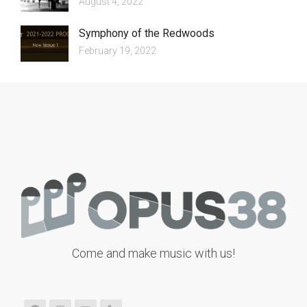
August 4, 2022
Symphony of the Redwoods
February 19, 2022
Come and make music with us!