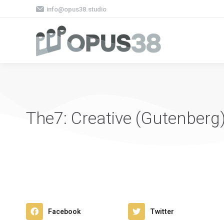
info@opus38.studio
The7: Creative (Gutenberg
Facebook
Twitter