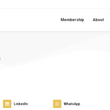
Membership
About
)
LinkedIn
WhatsApp