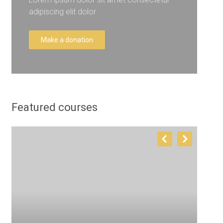
adipiscing elit dolor
Make a donation
Featured courses
T
E