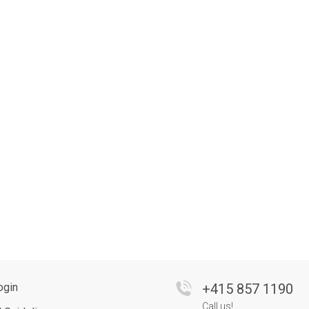
ogin
+
415 857 1190
Call us!