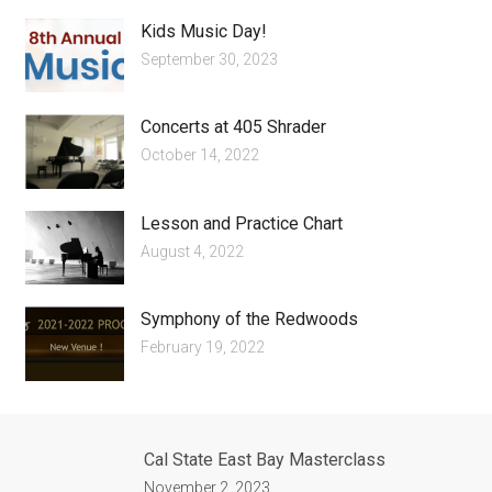
Kids Music Day!
September 30, 2023
Concerts at 405 Shrader
October 14, 2022
Lesson and Practice Chart
August 4, 2022
Symphony of the Redwoods
February 19, 2022
Cal State East Bay Masterclass
November 2, 2023