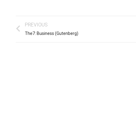
PREVIOUS
The7: Business (Gutenberg)
Business ipsum for amet
sum dolor
glavrida