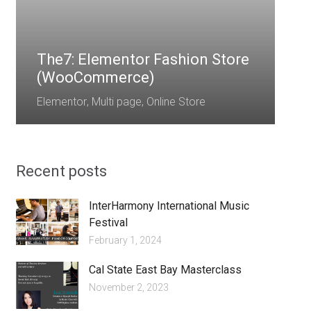
E
The7: Elementor Fashion Store
(WooCommerce)
Elementor
,
Multi page
,
Online Store
Recent posts
InterHarmony International Music
Festival
February 1, 2024
Cal State East Bay Masterclass
November 2, 2023