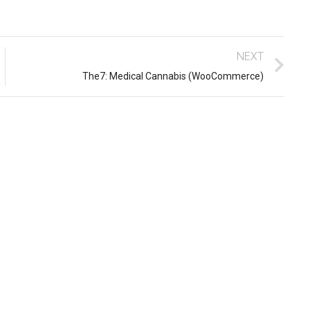
NEXT
The7: Medical Cannabis (WooCommerce)
10 easy steps to lorem dolor
glavrida