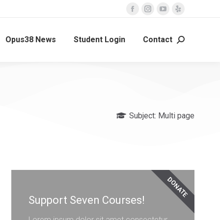
Opus38 News
Student Login
Contact
Subject:
Multi page
DONATE
Support Seven Courses!
Lorem ipsum dolor sit amet consectetur