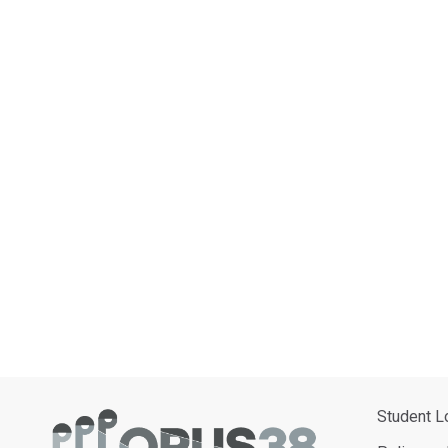
Student L