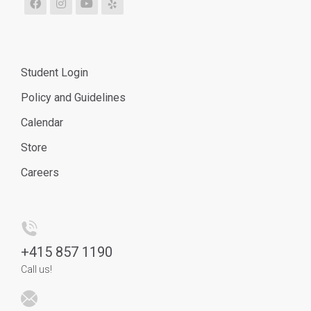
Student Login
Policy and Guidelines
Calendar
Store
Careers
+
415 857 1190
Call us!