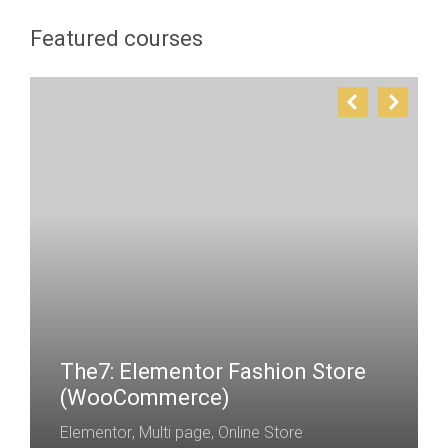
Featured courses
The7: Elementor Fashion Store
(WooCommerce)
Elementor
,
Multi page
,
Online Store