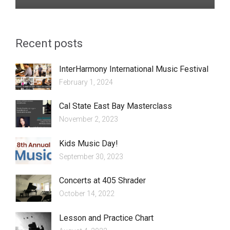
Recent posts
InterHarmony International Music Festival
February 1, 2024
Cal State East Bay Masterclass
November 2, 2023
Kids Music Day!
September 30, 2023
Concerts at 405 Shrader
October 14, 2022
Lesson and Practice Chart