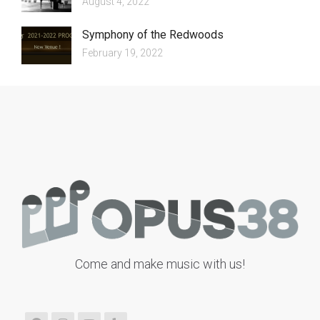
August 4, 2022
Symphony of the Redwoods
February 19, 2022
Come and make music with us!