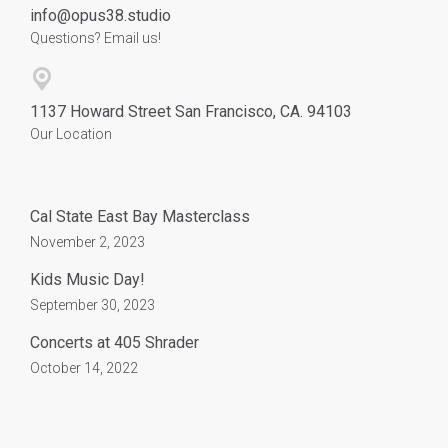
info@opus38.studio
Questions? Email us!
1137 Howard Street San Francisco, CA. 94103
Our Location
Cal State East Bay Masterclass
November 2, 2023
Kids Music Day!
September 30, 2023
Concerts at 405 Shrader
October 14, 2022