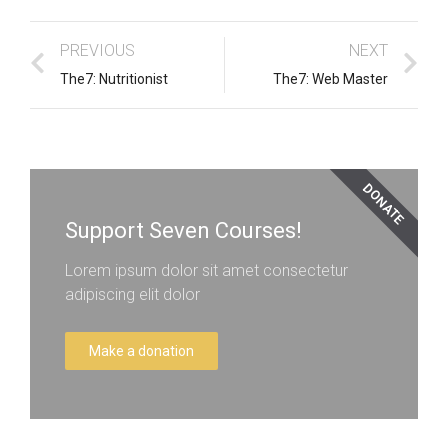
PREVIOUS
NEXT
The7: Nutritionist
The7: Web Master
DONATE
Support Seven Courses!
Lorem ipsum dolor sit amet consectetur
adipiscing elit dolor
Make a donation