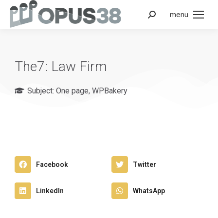
menu
The7: Law Firm
Subject:
One page
,
WPBakery
Facebook
Twitter
LinkedIn
WhatsApp